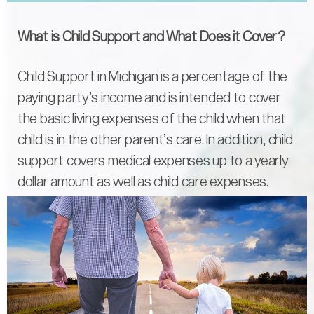
What is Child Support and What Does it Cover?
Child Support in Michigan is a percentage of the
paying party’s income and is intended to cover
the basic living expenses of the child when that
child is in the other parent’s care. In addition, child
support covers medical expenses up to a yearly
dollar amount as well as child care expenses.