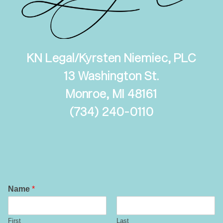
KN Legal/Kyrsten Niemiec, PLC
13 Washington St.
Monroe, MI 48161
(
734) 240-0110
Name
*
First
Last